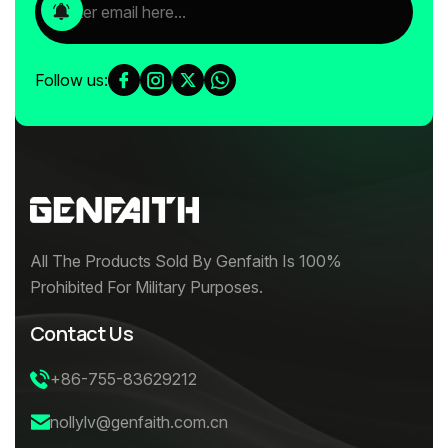
Follow us:
All The Products Sold By Genfaith Is 100%
Prohibited For Military Purposes.
Contact Us
+86-755-83629212
nollylv@genfaith.com.cn