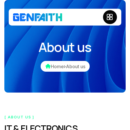
About us
Home
About us
[ ABOUT US ]
IT & ELECTRONICS