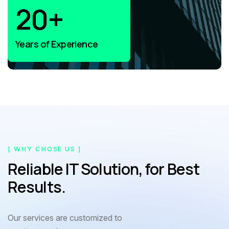
20
+
Years of Experience
[ WHY CHOSE US ]
Reliable IT Solution, for Best
Results.
Our services are customized to