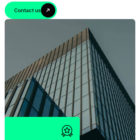
Contact us