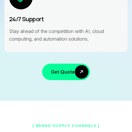
24/7 Support
Stay ahead of the competition with AI, cloud
computing, and automation solutions.
Get Quote
[ BRAND SUPPLY CHANNELS ]