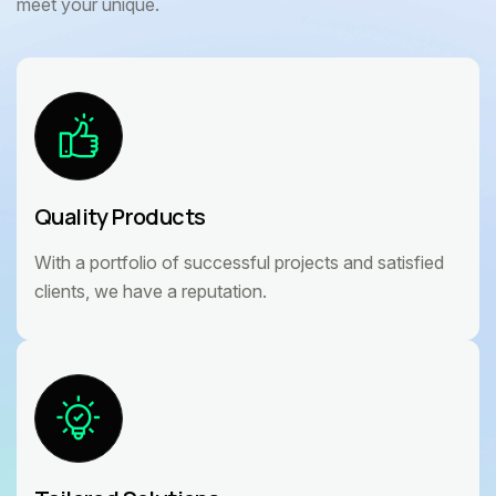
meet your unique.
Quality Products
With a portfolio of successful projects and satisfied
clients, we have a reputation.