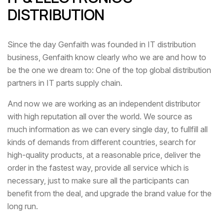
DISTRIBUTION
Since the day Genfaith was founded in IT distribution
business, Genfaith know clearly who we are and how to
be the one we dream to: One of the top global distribution
partners in IT parts supply chain.
And now we are working as an independent distributor
with high reputation all over the world. We source as
much information as we can every single day, to fullfill all
kinds of demands from different countries, search for
high-quality products, at a reasonable price, deliver the
order in the fastest way, provide all service which is
necessary, just to make sure all the participants can
benefit from the deal, and upgrade the brand value for the
long run.