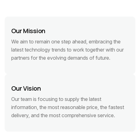
Our Mission
We aim to remain one step ahead, embracing the
latest technology trends to work together with our
partners for the evolving demands of future.
Our Vision
Our team is focusing to supply the latest
information, the most reasonable price, the fastest
delivery, and the most comprehensive service.