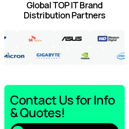
Global TOP IT Brand
Distribution Partners
Contact Us for Info
& Quotes!