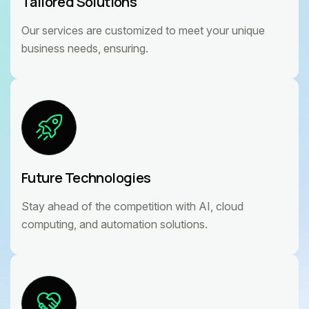
Tailored Solutions
Our services are customized to meet your unique
business needs, ensuring.
Future Technologies
Stay ahead of the competition with AI, cloud
computing, and automation solutions.