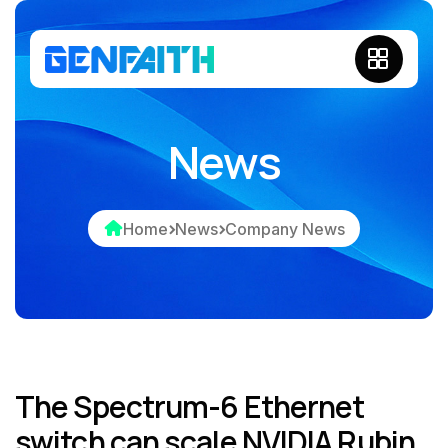
News
Home
News
Company News
The Spectrum-6 Ethernet
switch can scale NVIDIA Rubin