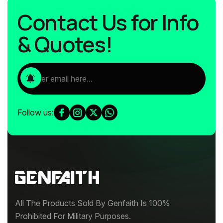
Contact Us for Info
& Quotes!
Follow us:
All The Products Sold By Genfaith Is 100%
Prohibited For Military Purposes.