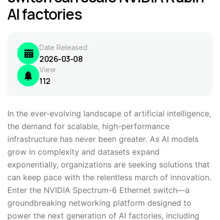
AI factories
Date Released
2026-03-08
View
112
In the ever-evolving landscape of artificial intelligence,
the demand for scalable, high-performance
infrastructure has never been greater. As AI models
grow in complexity and datasets expand
exponentially, organizations are seeking solutions that
can keep pace with the relentless march of innovation.
Enter the NVIDIA Spectrum-6 Ethernet switch—a
groundbreaking networking platform designed to
power the next generation of AI factories, including