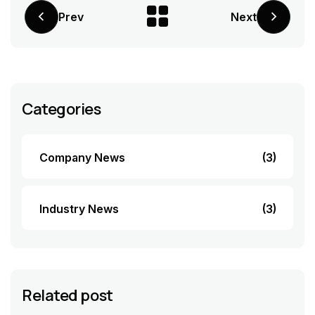
Prev
Next
Categories
Company News
(3)
Industry News
(3)
Related post