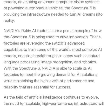
models, developing advanced computer vision systems,
or powering autonomous vehicles, the Spectrum-6 is
providing the infrastructure needed to turn AI dreams into
reality.
NVIDIA's Rubin AI factories are a prime example of how
the Spectrum-6 is being used to drive innovation. These
factories are leveraging the switch's advanced
capabilities to train some of the world's most complex AI
models, enabling breakthroughs in areas such as natural
language processing, image recognition, and robotics.
With the Spectrum-6, NVIDIA is able to scale its AI
factories to meet the growing demand for AI solutions,
while maintaining the high levels of performance and
reliability that are essential for success.
As the field of artificial intelligence continues to evolve,
the need for scalable, high-performance infrastructure will