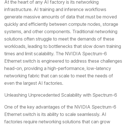
At the heart of any AI factory is its networking
infrastructure. AI training and inference workflows
generate massive amounts of data that must be moved
quickly and efficiently between compute nodes, storage
systems, and other components. Traditional networking
solutions often struggle to meet the demands of these
workloads, leading to bottlenecks that slow down training
times and limit scalability. The NVIDIA Spectrum-6
Ethernet switch is engineered to address these challenges
head-on, providing a high-performance, low-latency
networking fabric that can scale to meet the needs of
even the largest AI factories.
Unleashing Unprecedented Scalability with Spectrum-6
One of the key advantages of the NVIDIA Spectrum-6
Ethernet switch is its ability to scale seamlessly. AI
factories require networking solutions that can grow