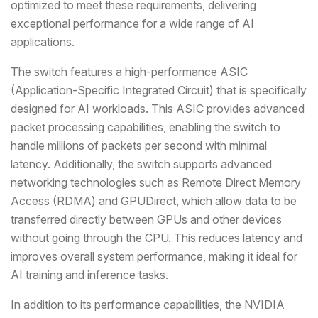
optimized to meet these requirements, delivering
exceptional performance for a wide range of AI
applications.
The switch features a high-performance ASIC
(Application-Specific Integrated Circuit) that is specifically
designed for AI workloads. This ASIC provides advanced
packet processing capabilities, enabling the switch to
handle millions of packets per second with minimal
latency. Additionally, the switch supports advanced
networking technologies such as Remote Direct Memory
Access (RDMA) and GPUDirect, which allow data to be
transferred directly between GPUs and other devices
without going through the CPU. This reduces latency and
improves overall system performance, making it ideal for
AI training and inference tasks.
In addition to its performance capabilities, the NVIDIA