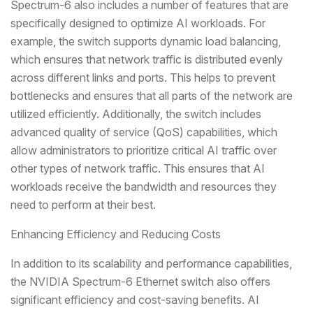
Spectrum-6 also includes a number of features that are
specifically designed to optimize AI workloads. For
example, the switch supports dynamic load balancing,
which ensures that network traffic is distributed evenly
across different links and ports. This helps to prevent
bottlenecks and ensures that all parts of the network are
utilized efficiently. Additionally, the switch includes
advanced quality of service (QoS) capabilities, which
allow administrators to prioritize critical AI traffic over
other types of network traffic. This ensures that AI
workloads receive the bandwidth and resources they
need to perform at their best.
Enhancing Efficiency and Reducing Costs
In addition to its scalability and performance capabilities,
the NVIDIA Spectrum-6 Ethernet switch also offers
significant efficiency and cost-saving benefits. AI