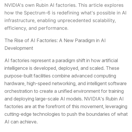
NVIDIA's own Rubin AI factories. This article explores
how the Spectrum-6 is redefining what's possible in AI
infrastructure, enabling unprecedented scalability,
efficiency, and performance.
The Rise of AI Factories: A New Paradigm in AI
Development
AI factories represent a paradigm shift in how artificial
intelligence is developed, deployed, and scaled. These
purpose-built facilities combine advanced computing
hardware, high-speed networking, and intelligent software
orchestration to create a unified environment for training
and deploying large-scale AI models. NVIDIA's Rubin AI
factories are at the forefront of this movement, leveraging
cutting-edge technologies to push the boundaries of what
AI can achieve.