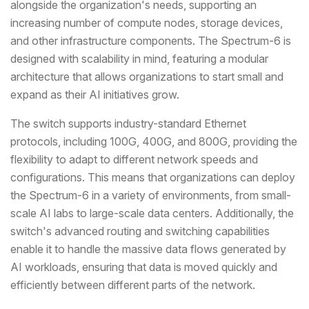
alongside the organization's needs, supporting an
increasing number of compute nodes, storage devices,
and other infrastructure components. The Spectrum-6 is
designed with scalability in mind, featuring a modular
architecture that allows organizations to start small and
expand as their AI initiatives grow.
The switch supports industry-standard Ethernet
protocols, including 100G, 400G, and 800G, providing the
flexibility to adapt to different network speeds and
configurations. This means that organizations can deploy
the Spectrum-6 in a variety of environments, from small-
scale AI labs to large-scale data centers. Additionally, the
switch's advanced routing and switching capabilities
enable it to handle the massive data flows generated by
AI workloads, ensuring that data is moved quickly and
efficiently between different parts of the network.