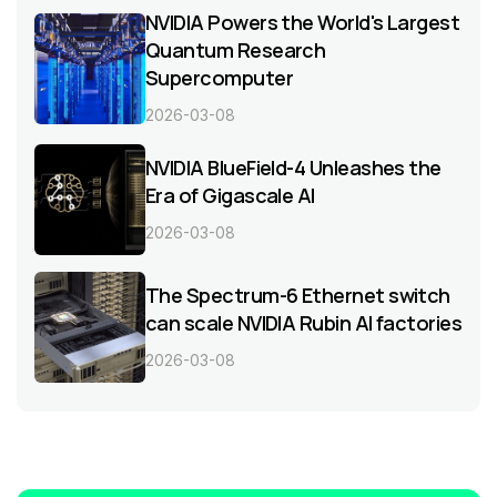
NVIDIA Powers the World's Largest
Quantum Research
Supercomputer
2026-03-08
NVIDIA BlueField-4 Unleashes the
Era of Gigascale AI
2026-03-08
The Spectrum-6 Ethernet switch
can scale NVIDIA Rubin AI factories
2026-03-08