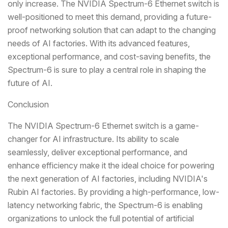
only increase. The NVIDIA Spectrum-6 Ethernet switch is
well-positioned to meet this demand, providing a future-
proof networking solution that can adapt to the changing
needs of AI factories. With its advanced features,
exceptional performance, and cost-saving benefits, the
Spectrum-6 is sure to play a central role in shaping the
future of AI.
Conclusion
The NVIDIA Spectrum-6 Ethernet switch is a game-
changer for AI infrastructure. Its ability to scale
seamlessly, deliver exceptional performance, and
enhance efficiency make it the ideal choice for powering
the next generation of AI factories, including NVIDIA's
Rubin AI factories. By providing a high-performance, low-
latency networking fabric, the Spectrum-6 is enabling
organizations to unlock the full potential of artificial