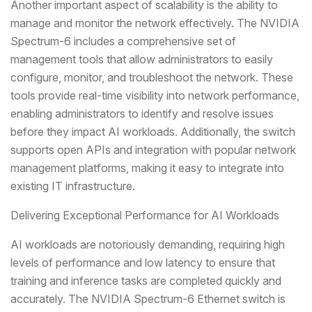
Another important aspect of scalability is the ability to
manage and monitor the network effectively. The NVIDIA
Spectrum-6 includes a comprehensive set of
management tools that allow administrators to easily
configure, monitor, and troubleshoot the network. These
tools provide real-time visibility into network performance,
enabling administrators to identify and resolve issues
before they impact AI workloads. Additionally, the switch
supports open APIs and integration with popular network
management platforms, making it easy to integrate into
existing IT infrastructure.
Delivering Exceptional Performance for AI Workloads
AI workloads are notoriously demanding, requiring high
levels of performance and low latency to ensure that
training and inference tasks are completed quickly and
accurately. The NVIDIA Spectrum-6 Ethernet switch is