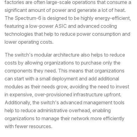
factories are often large-scale operations that consume a
significant amount of power and generate a lot of heat.
The Spectrum-6 is designed to be highly energy-efficient,
featuring a low-power ASIC and advanced cooling
technologies that help to reduce power consumption and
lower operating costs.
The switch's modular architecture also helps to reduce
costs by allowing organizations to purchase only the
components they need. This means that organizations
can start with a small deployment and add additional
modules as their needs grow, avoiding the need to invest
in expensive, over-provisioned infrastructure upfront.
Additionally, the switch's advanced management tools
help to reduce administrative overhead, enabling
organizations to manage their network more efficiently
with fewer resources.