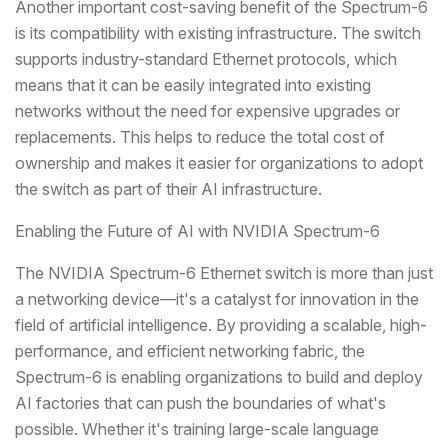
Another important cost-saving benefit of the Spectrum-6
is its compatibility with existing infrastructure. The switch
supports industry-standard Ethernet protocols, which
means that it can be easily integrated into existing
networks without the need for expensive upgrades or
replacements. This helps to reduce the total cost of
ownership and makes it easier for organizations to adopt
the switch as part of their AI infrastructure.
Enabling the Future of AI with NVIDIA Spectrum-6
The NVIDIA Spectrum-6 Ethernet switch is more than just
a networking device—it's a catalyst for innovation in the
field of artificial intelligence. By providing a scalable, high-
performance, and efficient networking fabric, the
Spectrum-6 is enabling organizations to build and deploy
AI factories that can push the boundaries of what's
possible. Whether it's training large-scale language