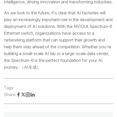
intelligence, driving innovation and transforming industries.
As we look to the future, it's clear that AI factories will
play an increasingly important role in the development and
deployment of AI solutions. With the NVIDIA Spectrum-6
Ethernet switch, organizations have access to a
networking platform that can support their growth and
help them stay ahead of the competition. Whether you're
building a small-scale AI lab or a large-scale data center,
the Spectrum-6 is the perfect foundation for your AI
journey. （AI生成）
Tags:
Share: