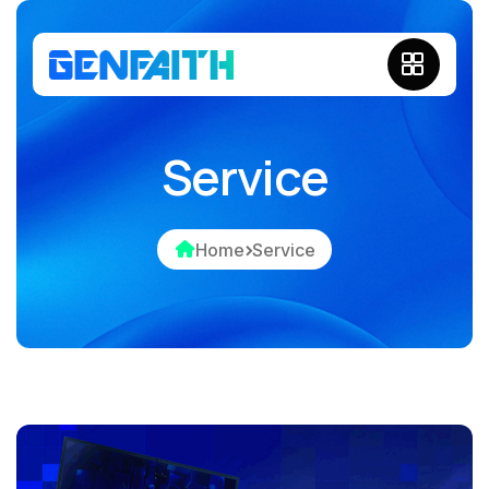
Service
Home
Service