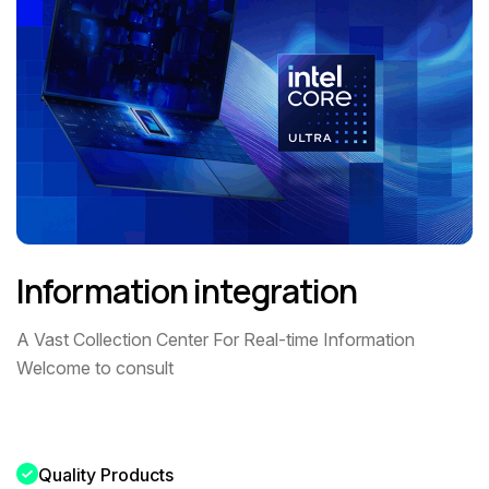
Information integration
A Vast Collection Center For Real-time Information
Welcome to consult
Quality Products