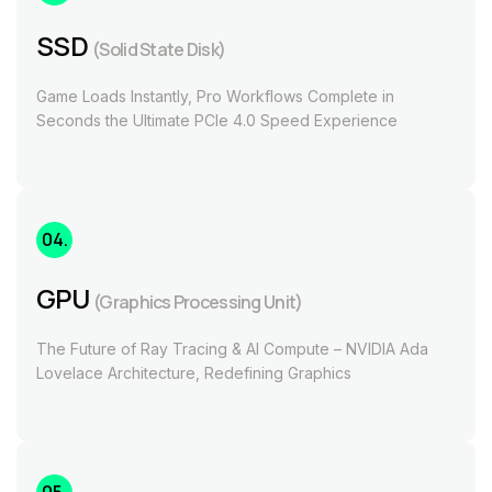
SSD
(Solid State Disk)
Game Loads Instantly, Pro Workflows Complete in
Seconds the Ultimate PCIe 4.0 Speed Experience
04.
GPU
(Graphics Processing Unit)
The Future of Ray Tracing & AI Compute – NVIDIA Ada
Lovelace Architecture, Redefining Graphics