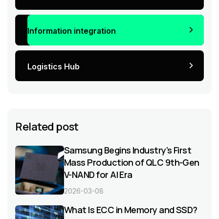
Information integration
Logistics Hub
Related post
Samsung Begins Industry's First
Mass Production of QLC 9th-Gen
V-NAND for AI Era
2026-03-08
What Is ECC in Memory and SSD?