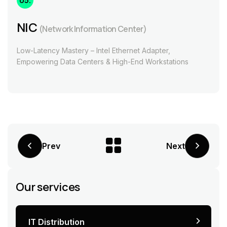
05.
NIC
(Network Information Center)
Low-Latency Mastery – Intel Ethernet Adapter,
Empowering Data Centers & High-End Workstations
Prev
Next
Our services
IT Distribution