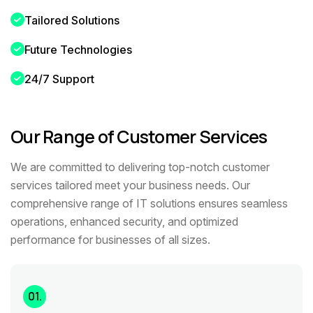
Tailored Solutions
Future Technologies
24/7 Support
Our Range of Customer Services
We are committed to delivering top-notch customer
services tailored meet your business needs. Our
comprehensive range of IT solutions ensures seamless
operations, enhanced security, and optimized
performance for businesses of all sizes.
01.