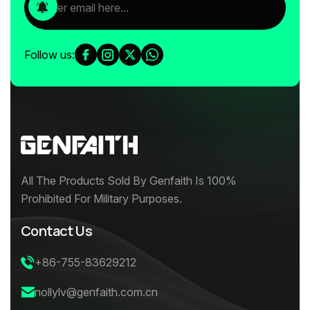
Follow us:
All The Products Sold By Genfaith Is 100%
Prohibited For Military Purposes.
Contact Us
+86-755-83629212
nollylv@genfaith.com.cn