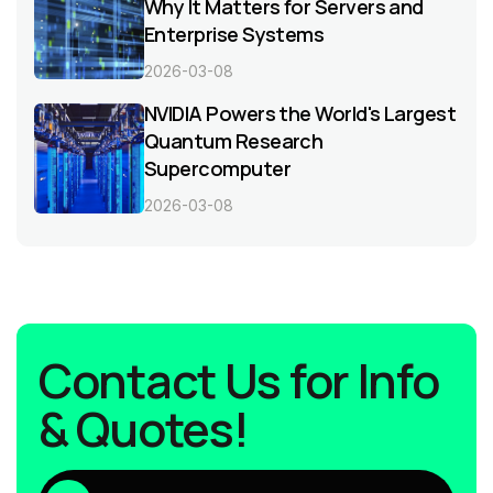
Why It Matters for Servers and
Enterprise Systems
2026-03-08
NVIDIA Powers the World's Largest
Quantum Research
Supercomputer
2026-03-08
Contact Us for Info
& Quotes!