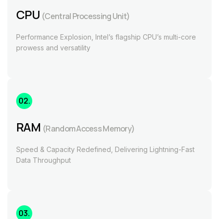
CPU
(Central Processing Unit)
Performance Explosion, Intel’s flagship CPU’s multi-core
prowess and versatility
02.
RAM
(Random Access Memory)
Speed & Capacity Redefined, Delivering Lightning-Fast
Data Throughput
03.